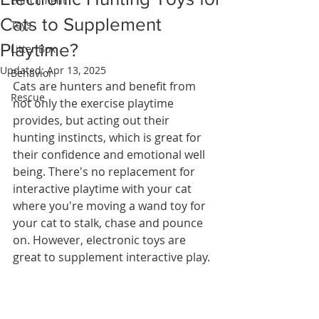
Enrichment
Cats to Supplement
Toys
Playtime?
Litter Box
Updated:
Apr 13, 2025
Behavior
Cats are hunters and benefit from 
Rescue
not only the exercise playtime 
provides, but acting out their 
hunting instincts, which is great for 
their confidence and emotional well 
being. There's no replacement for 
interactive playtime with your cat 
where you're moving a wand toy for 
your cat to stalk, chase and pounce 
on. However, electronic toys are 
great to supplement interactive play. 