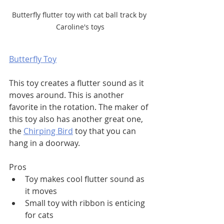
Butterfly flutter toy with cat ball track by 
Caroline's toys
Butterfly Toy
This toy creates a flutter sound as it 
moves around. This is another 
favorite in the rotation. The maker of 
this toy also has another great one, 
the 
Chirping Bird
 toy that you can 
hang in a doorway. 
Pros
Toy makes cool flutter sound as 
it moves
Small toy with ribbon is enticing 
for cats