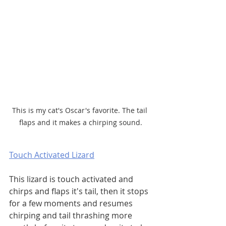
This is my cat's Oscar's favorite. The tail 
flaps and it makes a chirping sound.
Touch Activated Lizard
This lizard is touch activated and 
chirps and flaps it's tail, then it stops 
for a few moments and resumes 
chirping and tail thrashing more 