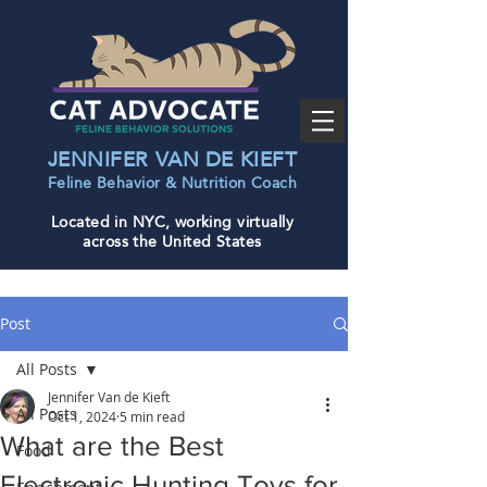
JENNIFER VAN DE KIEFT
Feline Behavior & Nutrition Coac
h
Located in NYC, working virtually
across the United States
Post
All Posts
Jennifer Van de Kieft
All Posts
Oct 1, 2024
5 min read
What are the Best
Food
Electronic Hunting Toys for