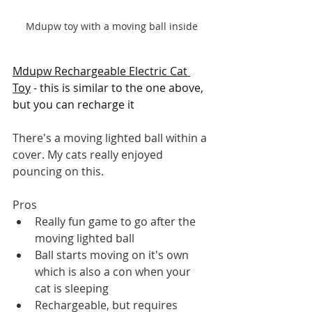
Mdupw toy with a moving ball inside
Mdupw Rechargeable Electric Cat 
Toy
 - this is similar to the one above, 
but you can recharge it
There's a moving lighted ball within a 
cover. My cats really enjoyed 
pouncing on this. 
Pros
Really fun game to go after the 
moving lighted ball
Ball starts moving on it's own 
which is also a con when your 
cat is sleeping
Rechargeable, but requires 