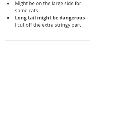
Might be on the large side for 
some cats
Long tail might be dangerous
 - 
I cut off the extra stringy part