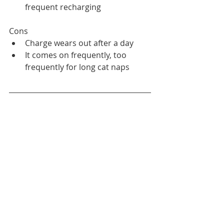
frequent recharging
Cons
Charge wears out after a day
It comes on frequently, too 
frequently for long cat naps