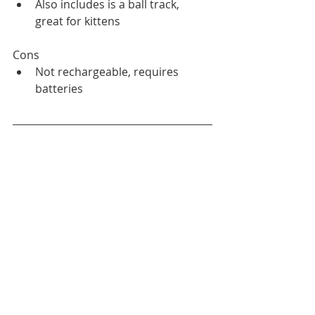
Also includes is a ball track, 
great for kittens
Cons
Not rechargeable, requires 
batteries