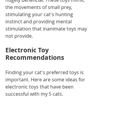
hugely beneficial. These toys mimic 
the movements of small prey, 
stimulating your cat's hunting 
instinct and providing mental 
stimulation that inanimate toys may 
not provide. 
Electronic Toy 
Recommendations
Finding your cat's preferred toys is 
important. Here are some ideas for 
electronic toys that have been 
successful with my 5 cats.