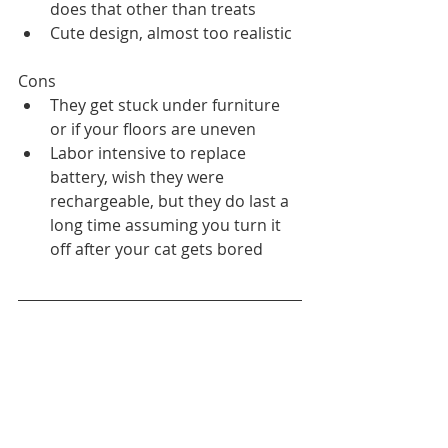
does that other than treats
Cute design, almost too realistic
Cons
They get stuck under furniture 
or if your floors are uneven
Labor intensive to replace 
battery, wish they were 
rechargeable, but they do last a 
long time assuming you turn it 
off after your cat gets bored