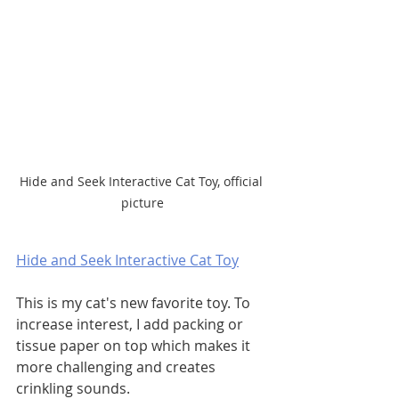
Hide and Seek Interactive Cat Toy, official 
picture
Hide and Seek Interactive Cat Toy
This is my cat's new favorite toy. To 
increase interest, I add packing or 
tissue paper on top which makes it 
more challenging and creates 
crinkling sounds. 