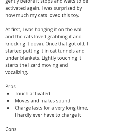
gently before it stops and waits to be 
activated again. I was surprised by 
how much my cats loved this toy. 
At first, I was hanging it on the wall 
and the cats loved grabbing it and 
knocking it down. Once that got old, I 
started putting it in cat tunnels and 
under blankets. Lightly touching it 
starts the lizard moving and 
vocalizing. 
Pros
Touch activated
Moves and makes sound
Charge lasts for a very long time, 
I hardly ever have to charge it
Cons