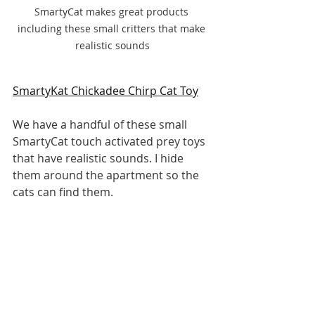
SmartyCat makes great products 
including these small critters that make 
realistic sounds
SmartyKat Chickadee Chirp Cat Toy
We have a handful of these small 
SmartyCat touch activated prey toys 
that have realistic sounds. I hide 
them around the apartment so the 
cats can find them.
Pros
Touch activated
Small in size, close to realistic 
prey
Realistic cool prey sounds