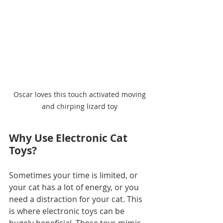
 Oscar loves this touch activated moving 
and chirping lizard toy
Why Use Electronic Cat 
Toys?
Sometimes your time is limited, or 
your cat has a lot of energy, or you 
need a distraction for your cat. This 
is where electronic toys can be 