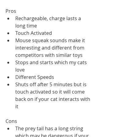
Pros
Rechargeable, charge lasts a 
long time
Touch Activated
Mouse squeak sounds make it 
interesting and different from 
competitors with similar toys
Stops and starts which my cats 
love
Different Speeds
Shuts off after 5 minutes but is 
touch activated so it will come 
back on if your cat interacts with 
it
Cons
The prey tail has a long string 
which may be dangerous if your 