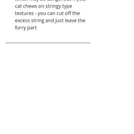
cat chews on stringy type 
textures - you can cut off the 
excess string and just leave the 
furry part