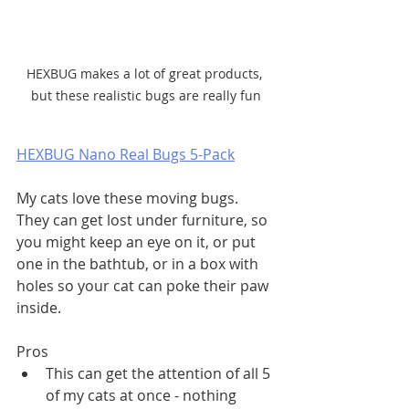
HEXBUG makes a lot of great products, 
but these realistic bugs are really fun
HEXBUG Nano Real Bugs 5-Pack
My cats love these moving bugs. 
They can get lost under furniture, so 
you might keep an eye on it, or put 
one in the bathtub, or in a box with 
holes so your cat can poke their paw 
inside. 
Pros
This can get the attention of all 5 
of my cats at once - nothing 