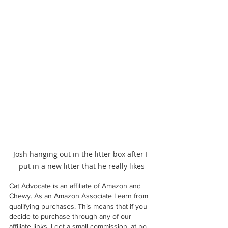
Josh hanging out in the litter box after I 
put in a new litter that he really likes
Cat Advocate is an affiliate of Amazon and 
Chewy. As an Amazon Associate I earn from 
qualifying purchases. This means that if you 
decide to purchase through any of our 
affiliate links, I get a small commission, at no 