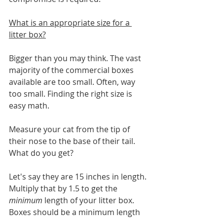
What is an appropriate size for a 
litter box?
Bigger than you may think. The vast 
majority of the commercial boxes 
available are too small. Often, way 
too small. Finding the right size is 
easy math. 
Measure your cat from the tip of 
their nose to the base of their tail. 
What do you get? 
Let's say they are 15 inches in length. 
Multiply that by 1.5 to get the 
minimum
 length of your litter box. 
Boxes should be a minimum length 