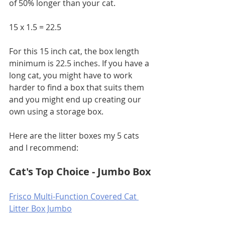
of 50% longer than your cat. 
15 x 1.5 = 22.5
For this 15 inch cat, the box length 
minimum is 22.5 inches. If you have a 
long cat, you might have to work 
harder to find a box that suits them 
and you might end up creating our 
own using a storage box.
Here are the litter boxes my 5 cats 
and I recommend:
Cat's Top Choice - Jumbo Box
Frisco Multi-Function Covered Cat 
Litter Box Jumbo