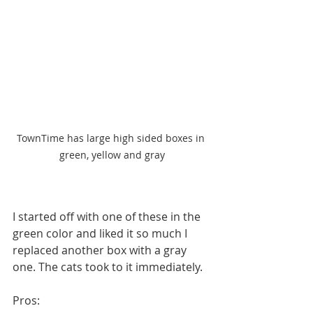
TownTime has large high sided boxes in 
green, yellow and gray
I started off with one of these in the 
green color and liked it so much I 
replaced another box with a gray 
one. The cats took to it immediately. 
Pros: 