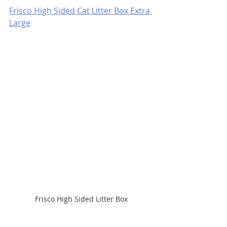
Frisco High Sided Cat Litter Box Extra 
Large
Frisco High Sided Litter Box