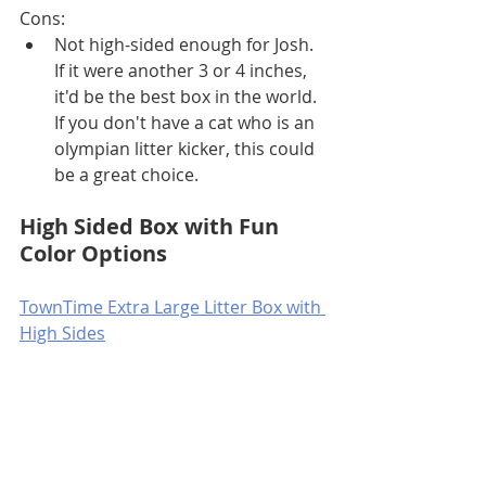
Cons:
Not high-sided enough for Josh. 
If it were another 3 or 4 inches, 
it'd be the best box in the world. 
If you don't have a cat who is an 
olympian litter kicker, this could 
be a great choice.
High Sided Box with Fun 
Color Options
TownTime Extra Large Litter Box with 
High Sides