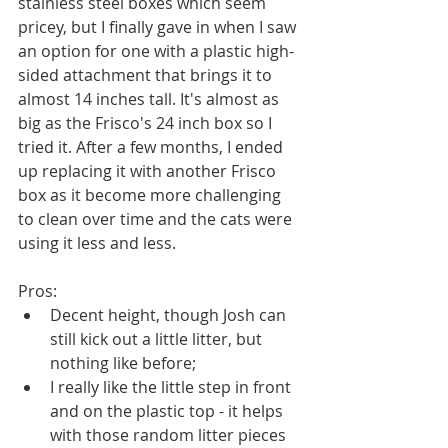
stainless steel boxes which seem 
pricey, but I finally gave in when I saw 
an option for one with a plastic high-
sided attachment that brings it to 
almost 14 inches tall. It's almost as 
big as the Frisco's 24 inch box so I 
tried it. After a few months, I ended 
up replacing it with another Frisco 
box as it become more challenging 
to clean over time and the cats were 
using it less and less.
Pros:
Decent height, though Josh can 
still kick out a little litter, but 
nothing like before;
I really like the little step in front 
and on the plastic top - it helps 
with those random litter pieces 