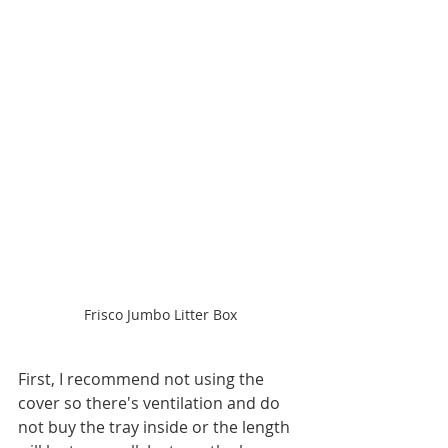
Frisco Jumbo Litter Box
First, I recommend not using the 
cover so there's ventilation and do 
not buy the tray inside or the length 