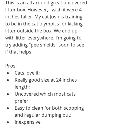
This is an all around great uncovered 
litter box. However, I wish it were 4 
inches taller. My cat Josh is training 
to be in the cat olympics for kicking 
litter outside the box. We end up 
with litter everywhere. I'm going to 
try adding "pee shields" soon to see 
if that helps.
Pros:
Cats love it;
Really good size at 24 inches 
length;
Uncovered which most cats 
prefer;
Easy to clean for both scooping 
and regular dumping out;
Inexpensive