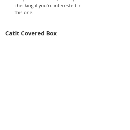
checking if you're interested in 
this one.
Catit Covered Box
Catit Jumbo Hooded Cat Litter Box