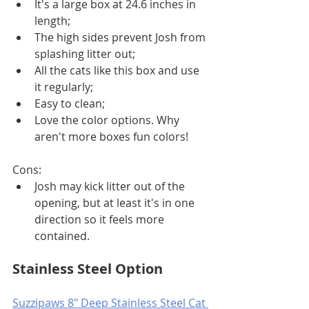
It's a large box at 24.6 inches in 
length;
The high sides prevent Josh from 
splashing litter out;
All the cats like this box and use 
it regularly;
Easy to clean;
Love the color options. Why 
aren't more boxes fun colors!
Cons:
Josh may kick litter out of the 
opening, but at least it's in one 
direction so it feels more 
contained. 
Stainless Steel Option
Suzzipaws 8" Deep Stainless Steel Cat 