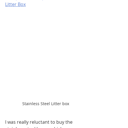
Litter Box
Stainless Steel Litter box
I was really reluctant to buy the 