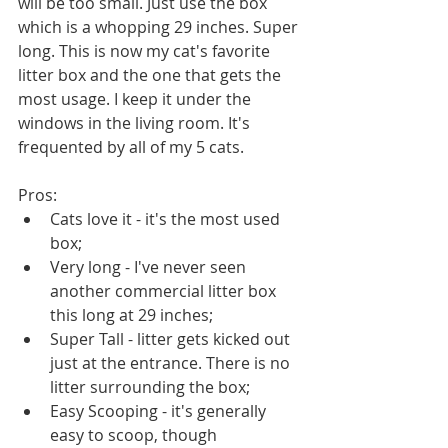
will be too small. Just use the box 
which is a whopping 29 inches. Super 
long. This is now my cat's favorite 
litter box and the one that gets the 
most usage. I keep it under the 
windows in the living room. It's 
frequented by all of my 5 cats. 
Pros:
Cats love it - it's the most used 
box;
Very long - I've never seen 
another commercial litter box 
this long at 29 inches;
Super Tall - litter gets kicked out 
just at the entrance. There is no 
litter surrounding the box;
Easy Scooping - it's generally 
easy to scoop, though 