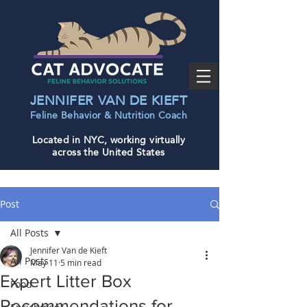
JENNIFER VAN DE KIEFT
Feline Behavior & Nutrition Coac
h
Located in NYC, working virtually
across the United States
Post
All Posts
Jennifer Van de Kieft
All Posts
May 11
5 min read
Expert Litter Box
Food
Recommendations for