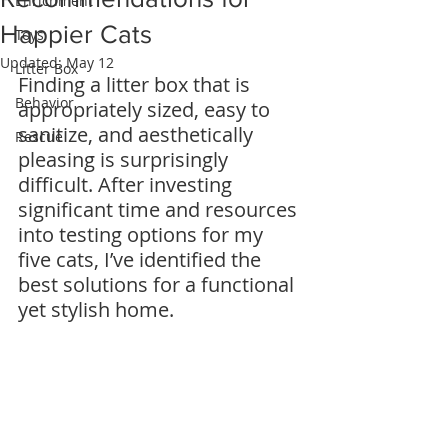
Enrichment
Happier Cats
Toys
Updated:
May 12
Litter Box
Finding a litter box that is 
Behavior
appropriately sized, easy to 
sanitize, and aesthetically 
Rescue
pleasing is surprisingly 
difficult. After investing 
significant time and resources 
into testing options for my 
five cats, I’ve identified the 
best solutions for a functional 
yet stylish home.