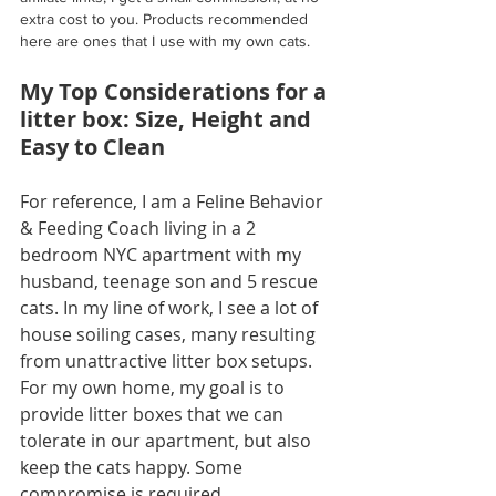
extra cost to you. Products recommended 
here are ones that I use with my own cats. 
My Top Considerations for a 
litter box: Size, Height and 
Easy to Clean
For reference, I am a Feline Behavior 
& Feeding Coach living in a 2 
bedroom NYC apartment with my 
husband, teenage son and 5 rescue 
cats. In my line of work, I see a lot of 
house soiling cases, many resulting 
from unattractive litter box setups. 
For my own home, my goal is to 
provide litter boxes that we can 
tolerate in our apartment, but also 
keep the cats happy. Some 
compromise is required.