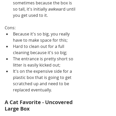
sometimes because the box is 
so tall, it's initially awkward until 
you get used to it.
Cons:
Because it's so big, you really 
have to make space for this;
Hard to clean out for a full 
cleaning because it's so big;
The entrance is pretty short so 
litter is easily kicked out;
It's on the expensive side for a 
plastic box that is going to get 
scratched up and need to be 
replaced eventually. 
A Cat Favorite - Uncovered 
Large Box