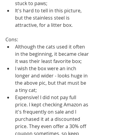
stuck to paws;
It's hard to tell in this picture, 
but the stainless steel is 
attractive, for a litter box. 
Cons: 
Although the cats used it often 
in the beginning, it became clear 
it was their least favorite box;
I wish the box were an inch 
longer and wider - looks huge in 
the above pic, but that must be 
a tiny cat;
Expensive! I did not pay full 
price. I kept checking Amazon as 
it's frequently on sale and I 
purchased it at a discounted 
price. They even offer a 30% off 
coupon sometimes, so keep 