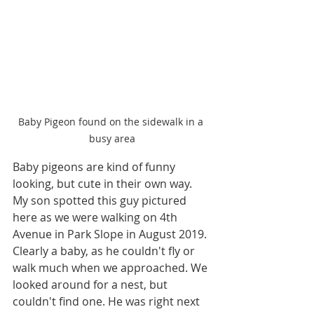
Baby Pigeon found on the sidewalk in a 
busy area
Baby pigeons are kind of funny 
looking, but cute in their own way. 
My son spotted this guy pictured 
here as we were walking on 4th 
Avenue in Park Slope in August 2019. 
Clearly a baby, as he couldn't fly or 
walk much when we approached. We 
looked around for a nest, but 
couldn't find one. He was right next 