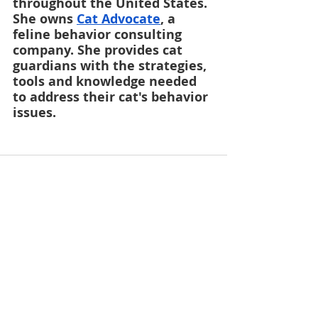
throughout the United States. 
She owns
Cat Advocate
, a 
feline behavior consulting 
company. She provides cat 
guardians with the strategies, 
tools and knowledge needed 
to address their cat's behavior 
issues.
Recent Posts
See All