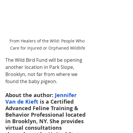
From Healers of the Wild: People Who 
Care for Injured or Orphaned Wildlife
The Wild Bird Fund will be opening 
another location in Park Slope, 
Brooklyn, not far from where we 
found the baby pigeon. 
About the author: 
Jennifer 
Van de Kieft
 is a Certified 
Advanced Feline Training & 
Behavior Professional located 
in Brooklyn, NY. She provides 
virtual consultations 