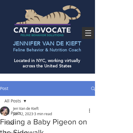
JENNIFER VAN DE KIEFT
Feline Behavior & Nutrition Coac
h
Located in NYC, working virtually
across the United States
Post
All Posts
Jen Van de Kieft
All Posts
Jun 12, 2023
3 min read
Finding a Baby Pigeon on
Food
the Sidewalk