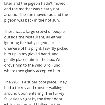
later and the pigeon hadn't moved 
and the mother was clearly not 
around. The sun moved too and the 
pigeon was back in the hot sun. 
There was a large crowd of people 
outside the restaurant, all either 
ignoring the baby pigeon, or 
unaware of his plight. I swiftly picked 
him up in my gloved hand, and 
gently placed him in the box. We 
drove him to the Wild Bird Fund 
where they gladly accepted him. 
The WBF is a super cool place. They 
had a turkey and rooster walking 
around upon entering. The turkey 
fell asleep right by the front door 
while my son and I talked to the 