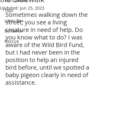
Enrichment
Updated:
Jun 25, 2023
Toys
Sometimes walking down the 
Litter Box
street, you see a living 
creature in need of help. Do 
Behavior
you know what to do? I was 
Rescue
aware of the Wild Bird Fund, 
but I had never been in the 
position to help an injured 
bird before, until we spotted a 
baby pigeon clearly in need of 
assistance.