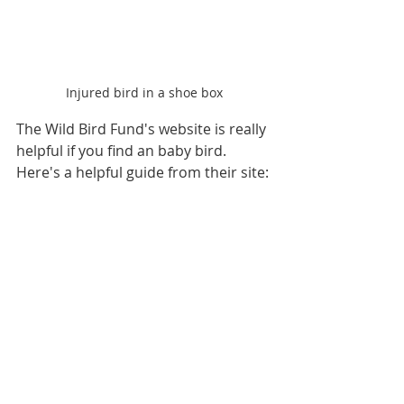
Injured bird in a shoe box
The Wild Bird Fund's website is really 
helpful if you find an baby bird. 
Here's a helpful guide from their site: