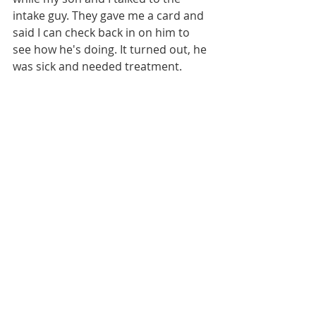
intake guy. They gave me a card and 
said I can check back in on him to 
see how he's doing. It turned out, he 
was sick and needed treatment. 