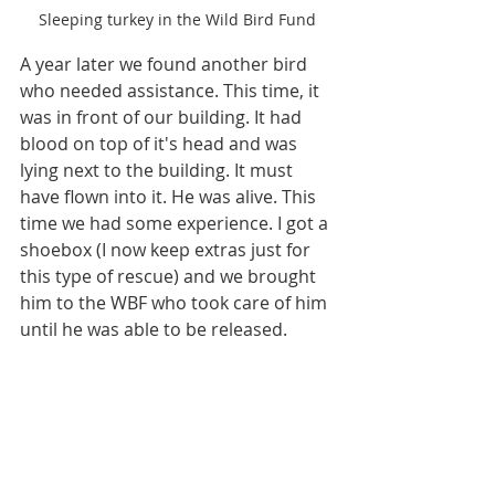
Sleeping turkey in the Wild Bird Fund
A year later we found another bird 
who needed assistance. This time, it 
was in front of our building. It had 
blood on top of it's head and was 
lying next to the building. It must 
have flown into it. He was alive. This 
time we had some experience. I got a 
shoebox (I now keep extras just for 
this type of rescue) and we brought 
him to the WBF who took care of him 
until he was able to be released.