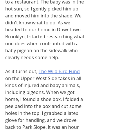
to a restaurant. The baby was in the 
hot sun, so I gently picked him up 
and moved him into the shade. We 
didn't know what to do. As we 
headed to our home in Downtown 
Brooklyn, I started researching what 
one does when confronted with a 
baby pigeon on the sidewalk who 
clearly needs some help. 
As it turns out, 
The Wild Bird Fund
on the Upper West Side takes in all 
kinds of injured and baby animals, 
including pigeons. When we got 
home, I found a shoe box. I folded a 
pee pad into the box and cut some 
holes in the top. I grabbed a latex 
glove for handling, and we drove 
back to Park Slope. It was an hour 