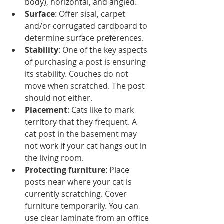
body), horizontal, and angled.   
Surface
: Offer sisal, carpet 
and/or corrugated cardboard to 
determine surface preferences.  
Stability
: One of the key aspects 
of purchasing a post is ensuring 
its stability. Couches do not 
move when scratched. The post 
should not either.   
Placement
: Cats like to mark 
territory that they frequent. A 
cat post in the basement may 
not work if your cat hangs out in 
the living room.   
Protecting furniture
: Place 
posts near where your cat is 
currently scratching. Cover 
furniture temporarily. You can 
use clear laminate from an office 