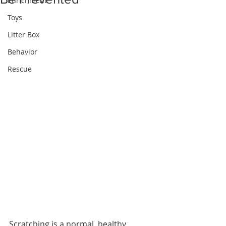
Enrichment
Toys
Litter Box
Behavior
Rescue
Scratching is a normal, healthy 