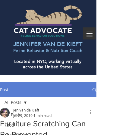
JENNIFER VAN DE KIEFT
Feline Behavior & Nutrition Coac
h
Located in NYC, working virtually
across the United States
Post
All Posts
Jen Van de Kieft
All Posts
Jul 29, 2019
1 min read
Furniture Scratching Can
Food
Be Prevented