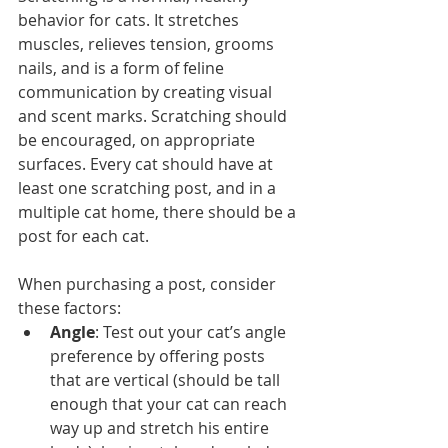
behavior for cats. It stretches 
muscles, relieves tension, grooms 
nails, and is a form of feline 
communication by creating visual 
and scent marks. Scratching should 
be encouraged, on appropriate 
surfaces. Every cat should have at 
least one scratching post, and in a 
multiple cat home, there should be a 
post for each cat.
When purchasing a post, consider 
these factors: 
Angle
: Test out your cat’s angle 
preference by offering posts 
that are vertical (should be tall 
enough that your cat can reach 
way up and stretch his entire 