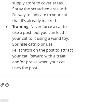
supply store to cover areas. 
Spray the scratched area with 
Feliway to indicate to your cat 
that it’s already marked.    
Training
: Never force a cat to 
use a post, but you can lead 
your cat to it using a wand toy. 
Sprinkle catnip or use 
Feliscratch on the post to attract 
your cat. Reward with a treat 
and/or praise when your cat 
uses the post. 