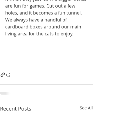
are fun for games. Cut out a few 
holes, and it becomes a fun tunnel. 
We always have a handful of 
cardboard boxes around our main 
living area for the cats to enjoy. 
Recent Posts
See All