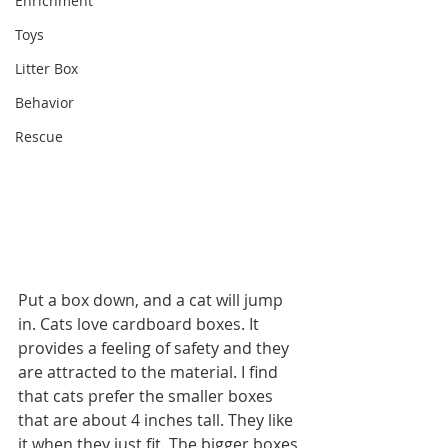
Enrichment
Toys
Litter Box
Behavior
Rescue
Put a box down, and a cat will jump 
in. Cats love cardboard boxes. It 
provides a feeling of safety and they 
are attracted to the material. I find 
that cats prefer the smaller boxes 
that are about 4 inches tall. They like 
it when they just fit. The bigger boxes 