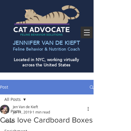
JENNIFER VAN DE KIEFT
Feline Behavior & Nutrition Coac
h
Located in NYC, working virtually
across the United States
Post
All Posts
Jen Van de Kieft
All Posts
Jul 11, 2019
1 min read
Cats love Cardboard Boxes
Food