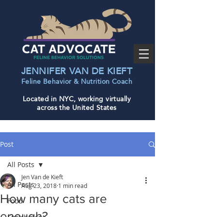
JENNIFER VAN DE KIEFT
Feline Behavior & Nutrition Coac
h
Located in NYC, working virtually
across the United States
Post
All Posts
Jen Van de Kieft
All Posts
Aug 23, 2018
1 min read
How many cats are
Food
enough?