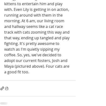
kittens to entertain him and play 
with. Even Lily is getting in on action, 
running around with them in the 
morning. At 6 am, our living room 
and hallway seems like a cat race 
track with cats zooming this way and 
that way, ending up tangled and play 
fighting. It's pretty awesome to 
watch as I'm quietly sipping my 
coffee. So, yes, we've decided to 
adopt our current fosters, Josh and 
Maya (pictured above). Four cats are 
a good fit too.