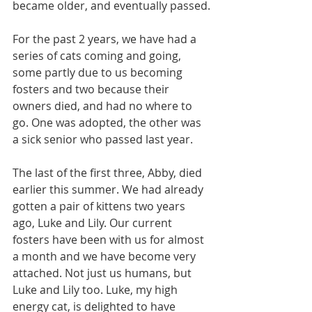
became older, and eventually passed.
For the past 2 years, we have had a 
series of cats coming and going, 
some partly due to us becoming 
fosters and two because their 
owners died, and had no where to 
go. One was adopted, the other was 
a sick senior who passed last year.
The last of the first three, Abby, died 
earlier this summer. We had already 
gotten a pair of kittens two years 
ago, Luke and Lily. Our current 
fosters have been with us for almost 
a month and we have become very 
attached. Not just us humans, but 
Luke and Lily too. Luke, my high 
energy cat, is delighted to have 