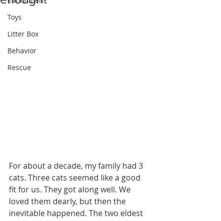
Enrichment
Toys
Litter Box
Behavior
Rescue
For about a decade, my family had 3 
cats. Three cats seemed like a good 
fit for us. They got along well. We 
loved them dearly, but then the 
inevitable happened. The two eldest 