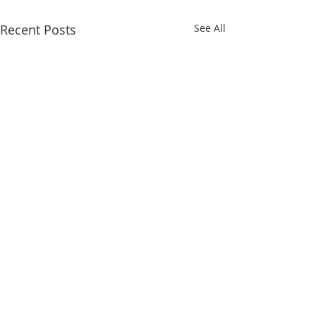
Recent Posts
See All