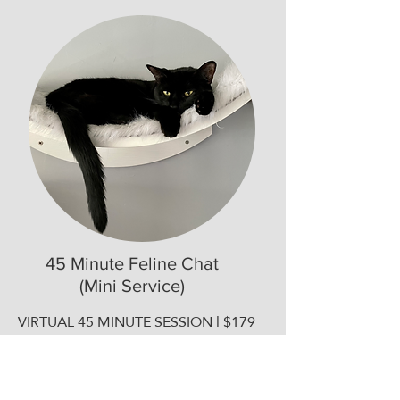
45 Minute Feline Chat
(Mini Service)
VIRTUAL 45 MINUTE SESSION l $179
​A focused session to answer your
specific questions and get expert
guidance on a specific issue such as: