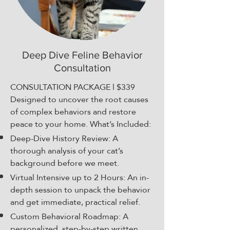
Deep Dive Feline Behavior
Consultation
CONSULTATION PACKAGE l $339​
Designed to uncover the root causes
of complex behaviors and restore
peace to your home. What’s Included:
Deep-Dive History Review: A
thorough analysis of your cat’s
background before we meet.
Virtual Intensive up to 2 Hours: An in-
depth session to unpack the behavior
and get immediate, practical relief.
Custom Behavioral Roadmap: A
personalized, step-by-step written