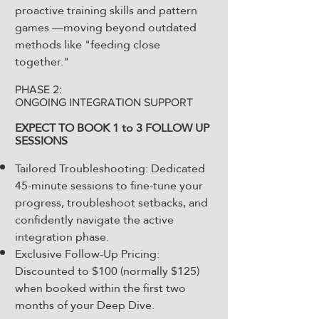
proactive training skills and pattern
games —moving beyond outdated
methods like "feeding close
together."
PHASE 2:
ONGOING INTEGRATION SUPPORT
EXPECT TO BOOK 1 to 3 FOLLOW UP
SESSIONS
Tailored Troubleshooting: Dedicated
45-minute sessions to fine-tune your
progress, troubleshoot setbacks, and
confidently navigate the active
integration phase.
Exclusive Follow-Up Pricing:
Discounted to $100 (normally $125)
when booked within the first two
months of your Deep Dive.