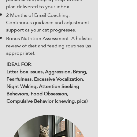
plan delivered to your inbox.
2 Months of Email Coaching:
Continuous guidance and adjustment
support as your cat progresses.
Bonus Nutrition Assessment: A holistic
review of diet and feeding routines (as
appropriate).
IDEAL FOR:
Litter box issues, Aggression, Biting,
Fearfulness, Excessive Vocalization,
Night Waking, Attention Seeking
Behaviors, Food Obsession,
Compulsive Behavior (chewing, pica)