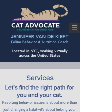
JENNIFER VAN DE KIEFT
Feline Behavior & Nutrition Coac
h
Located in NYC, working virtually
across the United States
Services
Let’s find the right path for
you and your cat.
Resolving behavior issues is about more than
just changing a habit—it’s about helping your