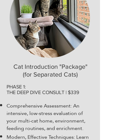
Cat Introduction "Package"
(for Separated Cats)
PHASE 1:
THE DEEP DIVE CONSULT | $339
Comprehensive Assessment: An
intensive, low-stress evaluation of
your multi-cat home, environment,
feeding routines, and enrichment.
Modern, Effective Techniques: Learn