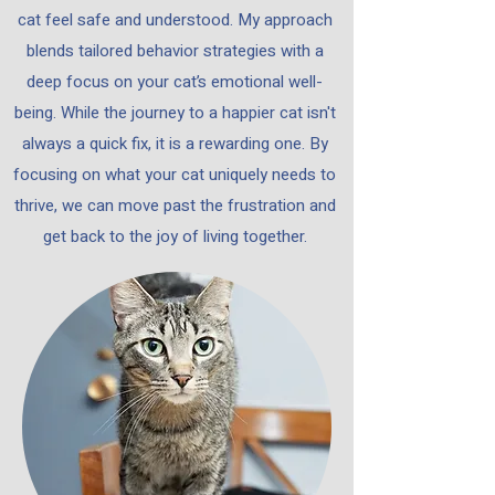
cat feel safe and understood. My approach
blends tailored behavior strategies with a
deep focus on your cat’s emotional well-
being.​ While the journey to a happier cat isn't
always a quick fix, it is a rewarding one. By
focusing on what your cat uniquely needs to
thrive, we can move past the frustration and
get back to the joy of living together.